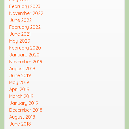
February 2023
November 2022
June 2022
February 2022
June 2021
May 2020
February 2020
January 2020
November 2019
August 2019
June 2019
May 2019
April 2019
March 2019
January 2019
December 2018
August 2018
June 2018