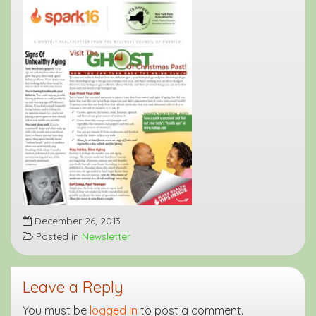
December 26, 2013
Posted in
Newsletter
Leave a Reply
You must be
logged in
to post a comment.