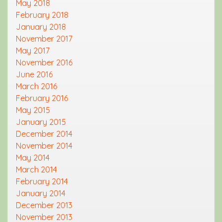
May 2018
February 2018
January 2018
November 2017
May 2017
November 2016
June 2016
March 2016
February 2016
May 2015
January 2015
December 2014
November 2014
May 2014
March 2014
February 2014
January 2014
December 2013
November 2013