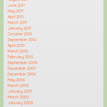
June 2011
May 2011
April 2011
March 2011
January 2011
October 2010
September 2010
April 2010
March 2010
February 2010
September 2009
December 2007
December 2006
May 2006
March 2005
January 2001
March 2000
January 2000