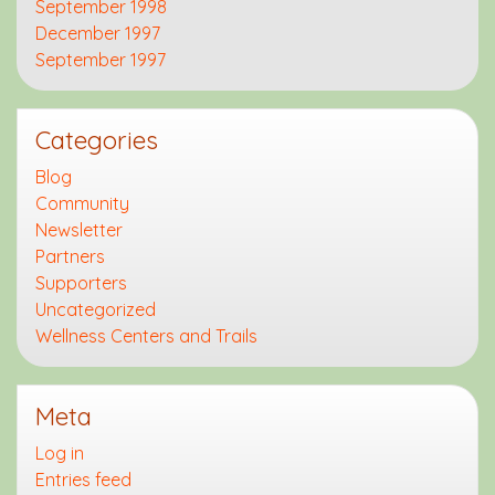
September 1998
December 1997
September 1997
Categories
Blog
Community
Newsletter
Partners
Supporters
Uncategorized
Wellness Centers and Trails
Meta
Log in
Entries feed