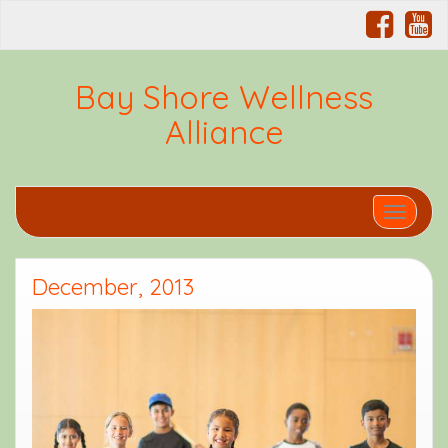
Bay Shore Wellness
Alliance
Toggle 
December, 2013