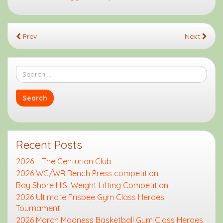
Prev
Next
Recent Posts
2026 – The Centurion Club
2026 WC/WR Bench Press competition
Bay Shore H.S. Weight Lifting Competition
2026 Ultimate Frisbee Gym Class Heroes
Tournament
2026 March Madness Basketball Gym Class Heroes