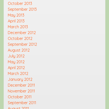
October 2013
September 2013
May 2013
April 2013
March 2013
December 2012
October 2012
September 2012
August 2012
July 2012
May 2012
April 2012
March 2012
January 2012
December 2011
November 2011
October 2011
September 2011
August 2011