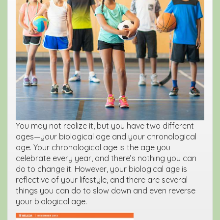
You may not realize it, but you have two different
ages—your biological age and your chronological
age. Your chronological age is the age you
celebrate every year, and there’s nothing you can
do to change it. However, your biological age is
reflective of your lifestyle, and there are several
things you can do to slow down and even reverse
your biological age.