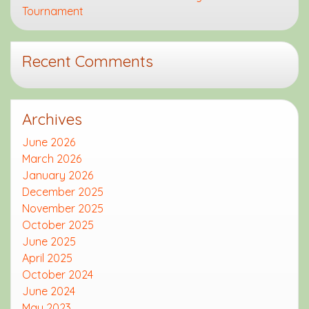
Tournament
Recent Comments
Archives
June 2026
March 2026
January 2026
December 2025
November 2025
October 2025
June 2025
April 2025
October 2024
June 2024
May 2023