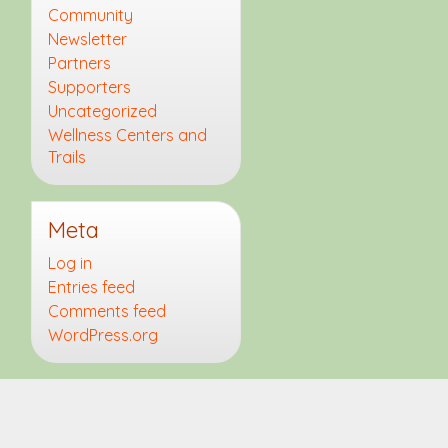
Community
Newsletter
Partners
Supporters
Uncategorized
Wellness Centers and
Trails
Meta
Log in
Entries feed
Comments feed
WordPress.org