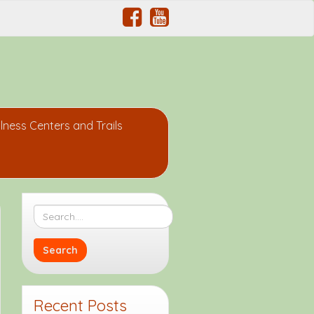
lness Centers and Trails
Recent Posts