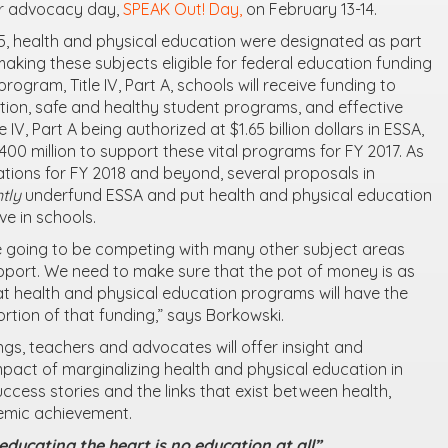
 advocacy day,
SPEAK Out! Day,
on February 13-14.
, health and physical education were designated as part
aking these subjects eligible for federal education funding
program, Title IV, Part A, schools will receive funding to
ion, safe and healthy student programs, and effective
 IV, Part A being authorized at $1.65 billion dollars in ESSA,
0 million to support these vital programs for FY 2017. As
tions for FY 2018 and beyond, several proposals in
ntly
underfund ESSA and put health and physical education
ive in schools.
re going to be competing with many other subject areas
pport. We need to make sure that the pot of money is as
at health and physical education programs will have the
rtion of that funding,” says Borkowski.
ings, teachers and advocates will offer insight and
pact of marginalizing health and physical education in
uccess stories and the links that exist between health,
emic achievement.
ducating the heart is no education at all”