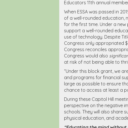
Educators 11
th
annual member
When ESSA was passed in 2015
of a well-rounded education, m
for the first time. Under a new 
support a well-rounded educat
use of technology. Despite Title
Congress only appropriated $40
Congress reconciles appropria
Congress would also
significa
at risk of not being able to thr
“Under this block grant, we a
and programs for financial su
large as possible to ensure th
chance to access at least a po
During these Capitol Hill meet
perspective on the negative im
schools. They will also share s
physical education, and acad
“Educating the mind without e