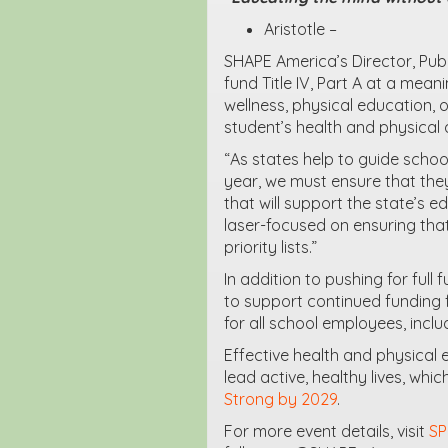
Aristotle –
SHAPE America’s Director, Publi
fund Title IV, Part A at a mea
wellness, physical education, 
student’s health and physical a
“As states help to guide school
year, we must ensure that they
that will support the state’s ed
laser-focused on ensuring that
priority lists.”
In addition to pushing for full 
to support continued funding f
for all school employees, incl
Effective health and physical
lead active, healthy lives, wh
Strong by 2029
.
For more event details, visit
SP