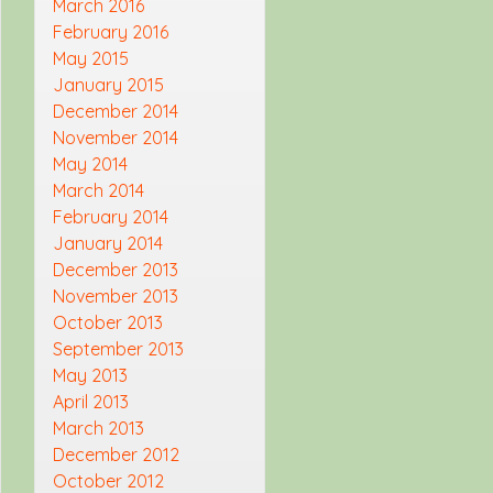
March 2016
February 2016
May 2015
January 2015
December 2014
November 2014
May 2014
March 2014
February 2014
January 2014
December 2013
November 2013
October 2013
September 2013
May 2013
April 2013
March 2013
December 2012
October 2012