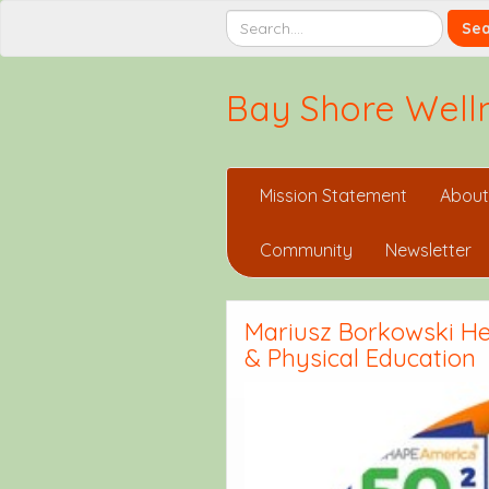
Bay Shore Welln
Mission Statement
About
Community
Newsletter
Mariusz Borkowski Hea
& Physical Education