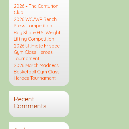
2026 – The Centurion
Club
2026 WC/WR Bench
Press competition
Bay Shore H.S. Weight
Lifting Competition
2026 Ultimate Frisbee
Gym Class Heroes
Tournament
2026 March Madness
Basketball Gym Class
Heroes Tournament
Recent
Comments