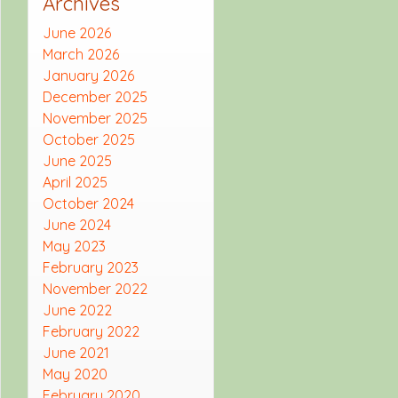
Archives
June 2026
March 2026
January 2026
December 2025
November 2025
October 2025
June 2025
April 2025
October 2024
June 2024
May 2023
February 2023
November 2022
June 2022
February 2022
June 2021
May 2020
February 2020