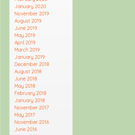
January 2020
November 2019
August 2019
June 2019
May 2019
April 2019
March 2019
January 2019
December 2018
August 2018
June 2018
May 2018
February 2018
January 2018
November 2017
May 2017
November 2016
June 2016