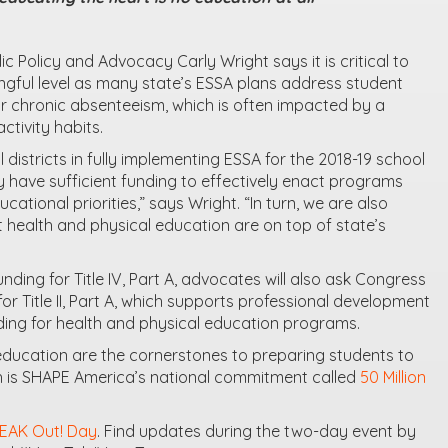
c Policy and Advocacy Carly Wright says it is critical to
ningful level as many state’s ESSA plans address student
or chronic absenteeism, which is often impacted by a
ctivity habits.
 districts in fully implementing ESSA for the 2018-19 school
 have sufficient funding to effectively enact programs
ucational priorities,” says Wright. “In turn, we are also
 health and physical education are on top of state’s
funding for Title IV, Part A, advocates will also ask Congress
or Title II, Part A, which supports professional development
uding for health and physical education programs.
 education are the cornerstones to preparing students to
ich is SHAPE America’s national commitment called
50 Million
EAK Out! Day
. Find updates during the two-day event by