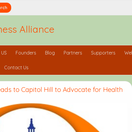
ess Alliance
 US
Founders
Blog
Partners
Supporters
Wel
Contact Us
ds to Capitol Hill to Advocate for Health