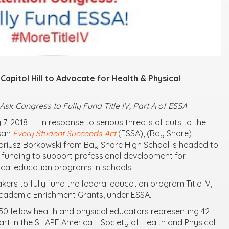
Capitol Hill to Advocate for Health & Physical
k Congress to Fully Fund Title IV, Part A of ESSA
 7, 2018
— In response to serious threats of cuts to the
isan
Every Student Succeeds Act
(ESSA), (
Bay Shore)
ariusz Borkowski
from Bay Shore High School
is headed to
ull funding to support professional development for
cal education programs in schools.
kers to fully fund the federal education program Title IV,
Academic Enrichment Grants, under ESSA.
150 fellow health and physical educators representing 42
 part in the SHAPE America – Society of Health and Physical