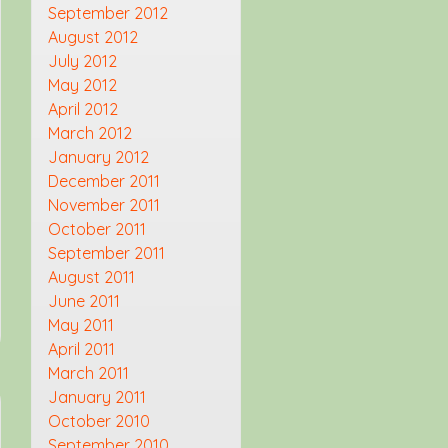
September 2012
August 2012
July 2012
May 2012
April 2012
March 2012
January 2012
December 2011
November 2011
October 2011
September 2011
August 2011
June 2011
May 2011
April 2011
March 2011
January 2011
October 2010
September 2010