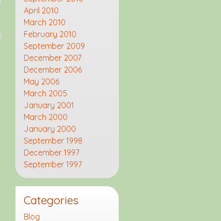
April 2010
March 2010
February 2010
September 2009
December 2007
December 2006
May 2006
March 2005
January 2001
March 2000
January 2000
September 1998
December 1997
September 1997
Categories
Blog