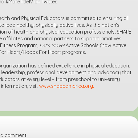
#MoreTitleIV on Twitter.
alth and Physical Educators is committed to ensuring all
o lead healthy, physically active lives. As the nation’s
on of health and physical education professionals, SHAPE
 affiliates and national partners to support initiatives
h Fitness Program,
Let’s Move!
Active Schools (now Active
For Heart/Hoops For Heart programs.
 organization has defined excellence in physical education,
e leadership, professional development and advocacy that
ucators at every level – from preschool to university
nformation, visit
www.shapeamerica.org.
 a comment.