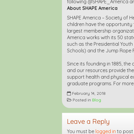
following @SHAPE_America and 
About SHAPE America
SHAPE America – Society of He
children have the opportunity t
largest membership organizati
America works with its 50 state
such as the Presidential Yout
Schools) and the Jump Rope 
Since its founding in 1885, the
and our resources provide th
support health and physical ed
graduate programs. For more i
February 14, 2018
Posted in
Blog
Leave a Reply
You must be
logged in
to post