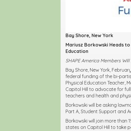
Bay Shore, New York
Mariusz Borkowski
Heads to 
Education
SHAPE America Members Will As
Bay Shore, New York, February
federal funding of the bi-part
Physical Education Teacher, M
Capitol Hill to advocate for f
teachers and health and physi
Borkowski will be asking lawma
Part A, Student Support and 
Borkowski will join more than 
states on Capitol Hill to take