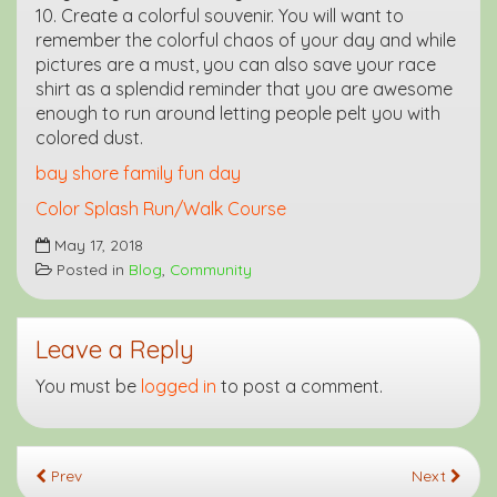
10. Create a colorful souvenir. You will want to
remember the colorful chaos of your day and while
pictures are a must, you can also save your race
shirt as a splendid reminder that you are awesome
enough to run around letting people pelt you with
colored dust.
bay shore family fun day
Color Splash Run/Walk Course
May 17, 2018
Posted in
Blog
,
Community
Leave a Reply
You must be
logged in
to post a comment.
Prev
Next