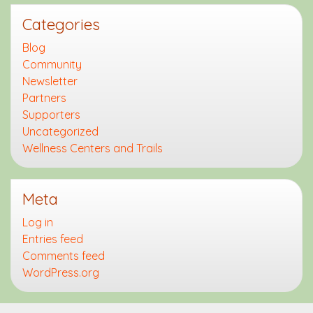
Categories
Blog
Community
Newsletter
Partners
Supporters
Uncategorized
Wellness Centers and Trails
Meta
Log in
Entries feed
Comments feed
WordPress.org