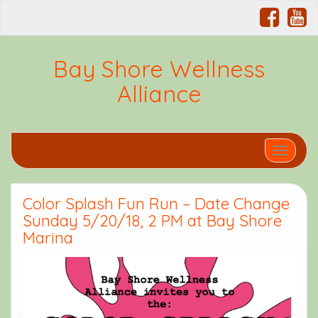
Bay Shore Wellness
Alliance
Toggle 
Color Splash Fun Run – Date Change
Sunday 5/20/18, 2 PM at Bay Shore
Marina