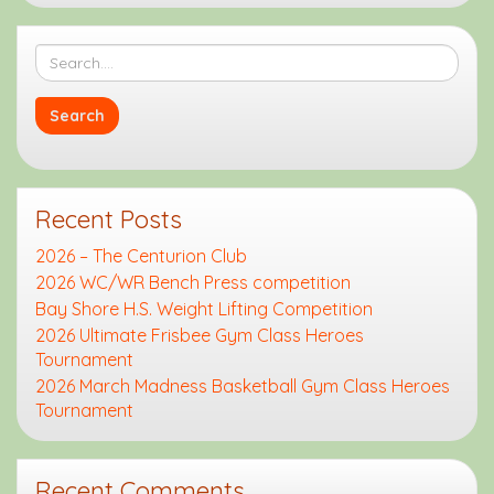
Recent Posts
2026 – The Centurion Club
2026 WC/WR Bench Press competition
Bay Shore H.S. Weight Lifting Competition
2026 Ultimate Frisbee Gym Class Heroes
Tournament
2026 March Madness Basketball Gym Class Heroes
Tournament
Recent Comments