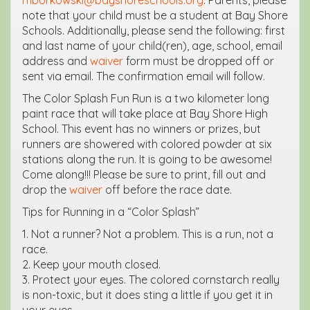
note that your child must be a student at Bay Shore
Schools. Additionally, please send the following: first
and last name of your child(ren), age, school, email
address and
waiver
form must be dropped off or
sent via email. The confirmation email will follow.
The Color Splash Fun Run is a two kilometer long
paint race that will take place at Bay Shore High
School. This event has no winners or prizes, but
runners are showered with colored powder at six
stations along the run. It is going to be awesome!
Come along!!! Please be sure to print, fill out and
drop the
waiver
off before the race date.
Tips for Running in a “Color Splash”
1. Not a runner? Not a problem. This is a run, not a
race.
2. Keep your mouth closed.
3. Protect your eyes. The colored cornstarch really
is non-toxic, but it does sting a little if you get it in
your eyes.