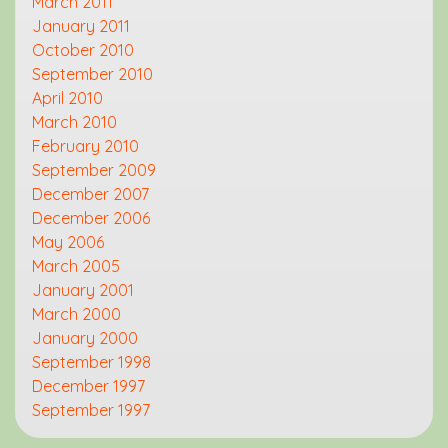
March 2011
January 2011
October 2010
September 2010
April 2010
March 2010
February 2010
September 2009
December 2007
December 2006
May 2006
March 2005
January 2001
March 2000
January 2000
September 1998
December 1997
September 1997