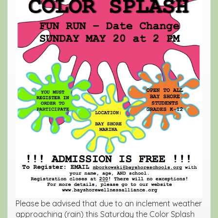
Please be advised that due to an inclement weather
approaching (rain) this Saturday the Color Splash