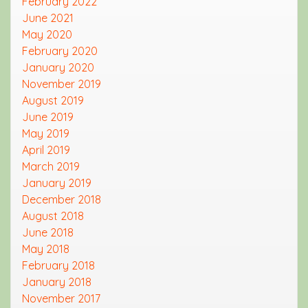
February 2022
June 2021
May 2020
February 2020
January 2020
November 2019
August 2019
June 2019
May 2019
April 2019
March 2019
January 2019
December 2018
August 2018
June 2018
May 2018
February 2018
January 2018
November 2017