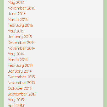
May 2017
November 2016
June 2016
March 2016
February 2016
May 2015
January 2015
December 2014
November 2014
May 2014
March 2014
February 2014
January 2014
December 2013
November 2013
October 2013
September 2013
May 2013
April 2013