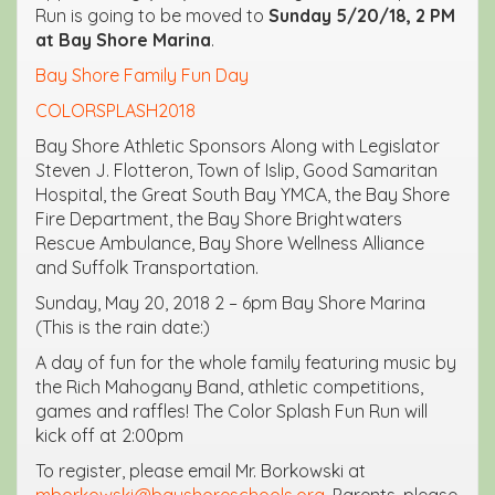
Run is going to be moved to
Sunday 5/20/18, 2 PM
at Bay Shore Marina
.
Bay Shore Family Fun Day
COLORSPLASH2018
Bay Shore Athletic Sponsors Along with Legislator
Steven J. Flotteron, Town of Islip, Good Samaritan
Hospital, the Great South Bay YMCA, the Bay Shore
Fire Department, the Bay Shore Brightwaters
Rescue Ambulance, Bay Shore Wellness Alliance
and Suffolk Transportation.
Sunday, May 20, 2018 2 – 6pm Bay Shore Marina
(This is the rain date:)
A day of fun for the whole family featuring music by
the Rich Mahogany Band, athletic competitions,
games and raffles! The Color Splash Fun Run will
kick off at 2:00pm
To register, please email Mr. Borkowski at
mborkowski@bayshoreschools.org
. Parents, please