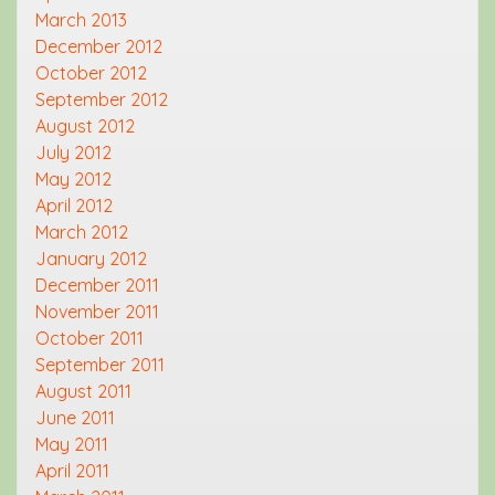
March 2013
December 2012
October 2012
September 2012
August 2012
July 2012
May 2012
April 2012
March 2012
January 2012
December 2011
November 2011
October 2011
September 2011
August 2011
June 2011
May 2011
April 2011