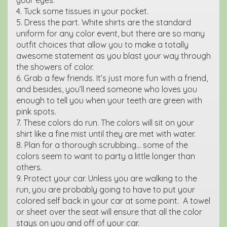
4. Tuck some tissues in your pocket.
5. Dress the part. White shirts are the standard
uniform for any color event, but there are so many
outfit choices that allow you to make a totally
awesome statement as you blast your way through
the showers of color.
6. Grab a few friends. It’s just more fun with a friend,
and besides, you’ll need someone who loves you
enough to tell you when your teeth are green with
pink spots.
7. These colors do run. The colors will sit on your
shirt like a fine mist until they are met with water.
8. Plan for a thorough scrubbing… some of the
colors seem to want to party a little longer than
others.
9. Protect your car. Unless you are walking to the
run, you are probably going to have to put your
colored self back in your car at some point. A towel
or sheet over the seat will ensure that all the color
stays on you and off of your car.