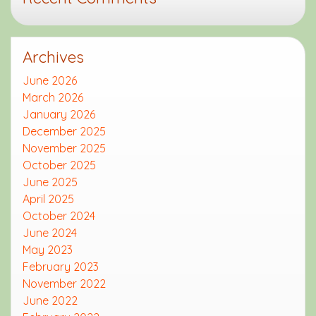
Archives
June 2026
March 2026
January 2026
December 2025
November 2025
October 2025
June 2025
April 2025
October 2024
June 2024
May 2023
February 2023
November 2022
June 2022